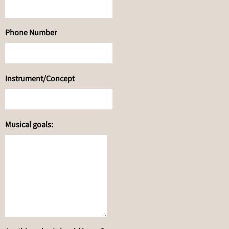
Phone Number
Instrument/Concept
Musical goals: