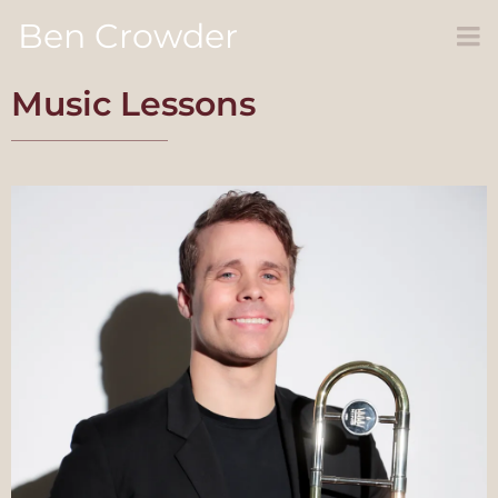
Ben Crowder
Music Lessons