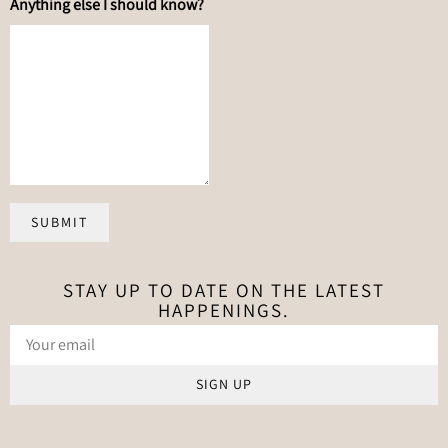
Anything else I should know?
SUBMIT
STAY UP TO DATE ON THE LATEST
HAPPENINGS.
SIGN UP