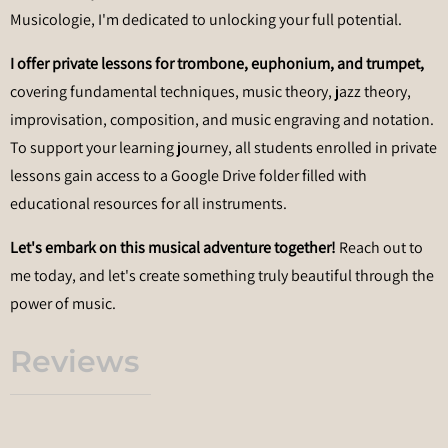
Musicologie, I'm dedicated to unlocking your full potential.
I offer private lessons for trombone, euphonium, and trumpet,
covering fundamental techniques, music theory, jazz theory,
improvisation, composition, and music engraving and notation.
To support your learning journey, all students enrolled in private
lessons gain access to a Google Drive folder filled with
educational resources for all instruments.
Let's embark on this musical adventure together!
Reach out to
me today, and let's create something truly beautiful through the
power of music.
Reviews