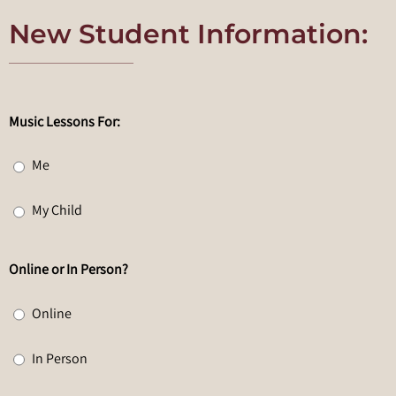
New Student Information:
Music Lessons For:
Me
My Child
Online or In Person?
Online
In Person