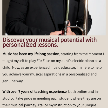
Discover your musical potential with
personalized lessons.
Music has been my lifelong passion
, starting from the moment I
taught myself to play Für Elise on my aunt's electric piano as a
child. Now, as an experienced music educator, I'm here to help
you achieve your musical aspirations in a personalized and
genuine way.
With over 7 years of teaching experience
, both online and in-
studio, I take pride in meeting each student where they are on
their musical journey. I tailor my instruction to your unique