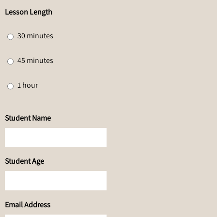
Lesson Length
30 minutes
45 minutes
1 hour
Student Name
Student Age
Email Address