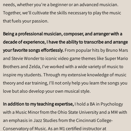
needs, whether you're a beginner or an advanced musician.
Together, we'll cultivate the skills necessary to play the music
that fuels your passion.
Being a professional musician, composer, and arranger with a
decade of experience,
I have the ability to transcribe and arrange
your favorite songs effortlessly.
From popular hits by Bruno Mars
and Stevie Wonder to iconic video game themes like Super Mario
Brothers and Zelda, I've worked with a wide variety of music to
inspire my students. Through my extensive knowledge of music
theory and ear training, I'll not only help you learn the songs you
love but also develop your own musical style.
In addition to my teaching expertise,
I hold a BA in Psychology
with a Music Minor from the Ohio State University and a MM with
an emphasis in Jazz Studies from the Cincinnati College-
Conservatory of Music. As an M1 certified instructor at